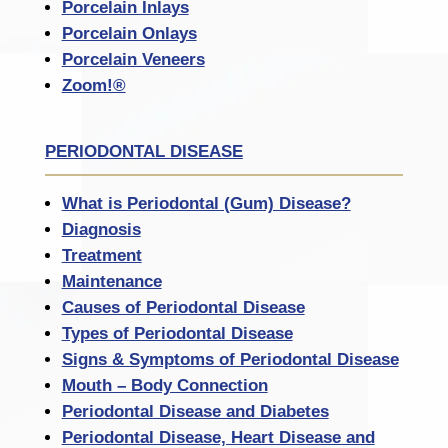
Porcelain Inlays
Porcelain Onlays
Porcelain Veneers
Zoom!®
PERIODONTAL DISEASE
What is Periodontal (Gum) Disease?
Diagnosis
Treatment
Maintenance
Causes of Periodontal Disease
Types of Periodontal Disease
Signs & Symptoms of Periodontal Disease
Mouth – Body Connection
Periodontal Disease and Diabetes
Periodontal Disease, Heart Disease and