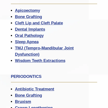
Apicoectomy
Bone Grafting
Cleft Lip and Cleft Palate
Dental Implants
Oral Pathology
Sleep Apnea
TMJ (Tempro-Mandibular Joint
Dysfunction)
Wisdom Teeth Extractions
PERIODONTICS
Antibiotic Treatment
Bone Grafting
Bruxism
Crown Lengthening