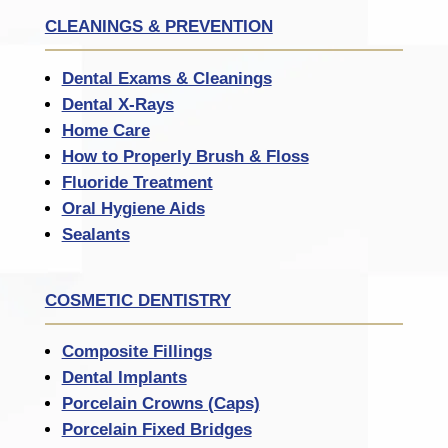
CLEANINGS & PREVENTION
Dental Exams & Cleanings
Dental X-Rays
Home Care
How to Properly Brush & Floss
Fluoride Treatment
Oral Hygiene Aids
Sealants
COSMETIC DENTISTRY
Composite Fillings
Dental Implants
Porcelain Crowns (Caps)
Porcelain Fixed Bridges