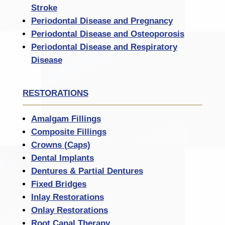
Stroke
Periodontal Disease and Pregnancy
Periodontal Disease and Osteoporosis
Periodontal Disease and Respiratory
Disease
RESTORATIONS
Amalgam Fillings
Composite Fillings
Crowns (Caps)
Dental Implants
Dentures & Partial Dentures
Fixed Bridges
Inlay Restorations
Onlay Restorations
Root Canal Therapy