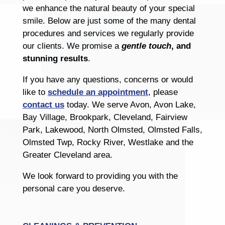
we enhance the natural beauty of your special
smile. Below are just some of the many dental
procedures and services we regularly provide
our clients. We promise a
gentle touch
, and
stunning results
.
If you have any questions, concerns or would
like to
schedule an appointment
, please
contact us
today. We serve Avon, Avon Lake,
Bay Village, Brookpark, Cleveland, Fairview
Park, Lakewood, North Olmsted, Olmsted Falls,
Olmsted Twp, Rocky River, Westlake and the
Greater Cleveland area.
We look forward to providing you with the
personal care you deserve.