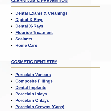
CLEANINGS & PREVENTION
Dental Exams & Cleanings
Digital X-Rays
Dental X-Rays
Fluoride Treatment
Sealants
Home Care
COSMETIC DENTISTRY
Porcelain Veneers
Composite Fillings
Dental Implants
Porcelain Inlays
Porcelain Onlays
Porcelain Crowns (Caps)