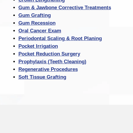
Gum & Jawbone Corrective Treatments
Gum Grafting
Gum Recession
Oral Cancer Exam
Periodontal Scaling & Root Planing
Pocket Irrigation
Pocket Reduction Surgery
Prophylaxis (Teeth Cleaning)
Regenerative Procedures
Soft Tissue Grafting