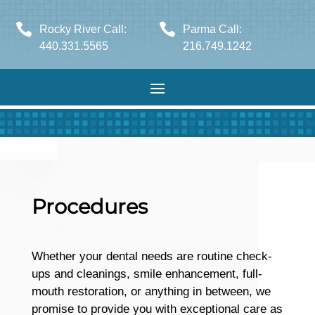


Rocky River Call:
Parma Call:
440.331.5565
216.749.1242
Procedures
Whether your dental needs are routine check-
ups and cleanings, smile enhancement, full-
mouth restoration, or anything in between, we
promise to provide you with exceptional care as