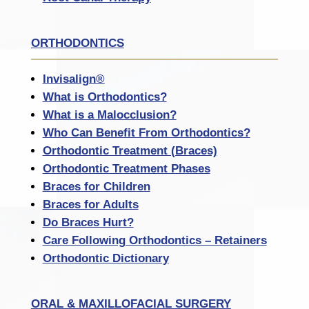
ORTHODONTICS
Invisalign®
What is Orthodontics?
What is a Malocclusion?
Who Can Benefit From Orthodontics?
Orthodontic Treatment (Braces)
Orthodontic Treatment Phases
Braces for Children
Braces for Adults
Do Braces Hurt?
Care Following Orthodontics – Retainers
Orthodontic Dictionary
ORAL & MAXILLOFACIAL SURGERY