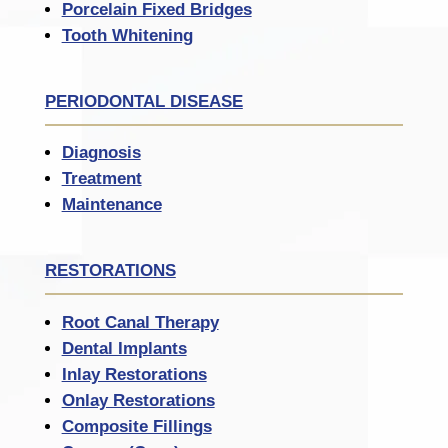
Porcelain Fixed Bridges
Tooth Whitening
PERIODONTAL DISEASE
Diagnosis
Treatment
Maintenance
RESTORATIONS
Root Canal Therapy
Dental Implants
Inlay Restorations
Onlay Restorations
Composite Fillings