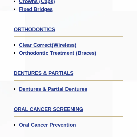
Crowns (Caps)
Fixed Bridges
ORTHODONTICS
Clear Correct(Wireless)
Orthodontic Treatment (Braces)
DENTURES & PARTIALS
Dentures & Partial Dentures
ORAL CANCER SCREENING
Oral Cancer Prevention