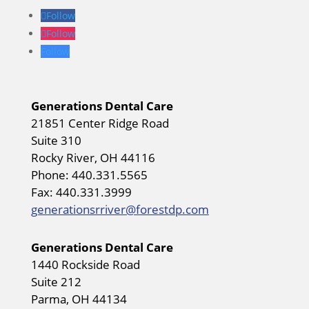
Follow
Follow
Follow
Generations Dental Care
21851 Center Ridge Road
Suite 310
Rocky River, OH 44116
Phone: 440.331.5565
Fax: 440.331.3999
generationsrriver@forestdp.com
Generations Dental Care
1440 Rockside Road
Suite 212
Parma, OH 44134