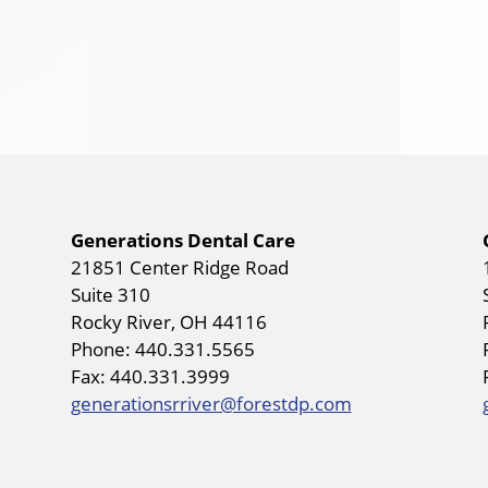
Generations Dental Care
21851 Center Ridge Road
Suite 310
Rocky River, OH 44116
Phone: 440.331.5565
Fax: 440.331.3999
generationsrriver@forestdp.com