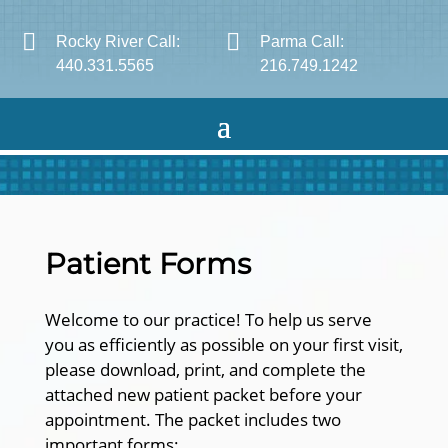


Rocky River Call:
Parma Call:
440.331.5565
216.749.1242
Patient Forms
Welcome to our practice! To help us serve
you as efficiently as possible on your first visit,
please download, print, and complete the
attached new patient packet before your
appointment. The packet includes two
important forms: