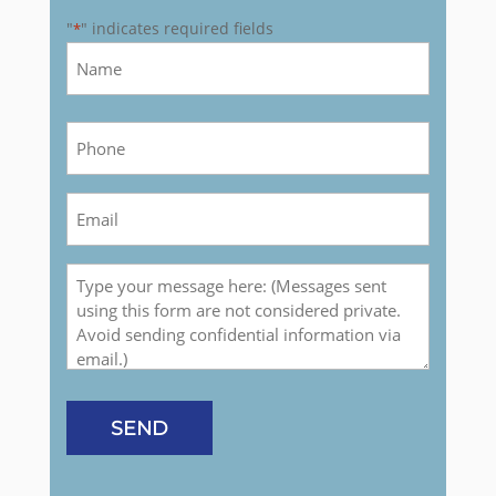
"
" indicates required fields
*
Name
*
First
Phone
*
Email
*
Message
SEND