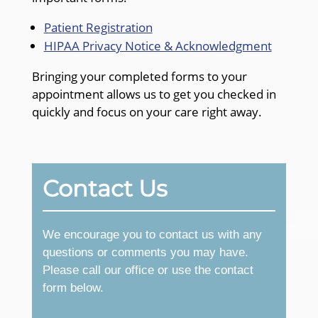
Patient Registration
HIPAA Privacy Notice & Acknowledgment
Bringing your completed forms to your
appointment allows us to get you checked in
quickly and focus on your care right away.
Contact Us
We encourage you to contact us with any
questions or comments you may have.
Please call our office or use the contact
form below.