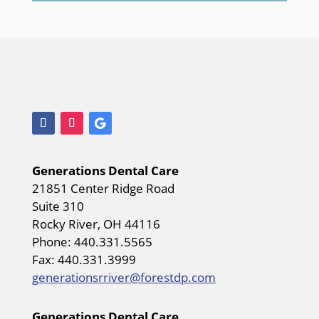
Generations Dental Care
21851 Center Ridge Road
Suite 310
Rocky River, OH 44116
Phone: 440.331.5565
Fax: 440.331.3999
generationsrriver@forestdp.com
Generations Dental Care