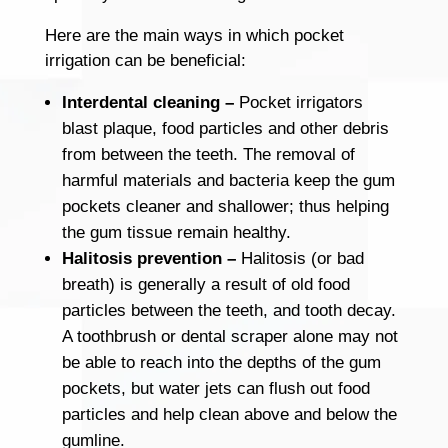
Here are the main ways in which pocket
irrigation can be beneficial:
Interdental cleaning –
Pocket irrigators
blast plaque, food particles and other debris
from between the teeth. The removal of
harmful materials and bacteria keep the gum
pockets cleaner and shallower; thus helping
the gum tissue remain healthy.
Halitosis prevention –
Halitosis (or bad
breath) is generally a result of old food
particles between the teeth, and tooth decay.
A toothbrush or dental scraper alone may not
be able to reach into the depths of the gum
pockets, but water jets can flush out food
particles and help clean above and below the
gumline.