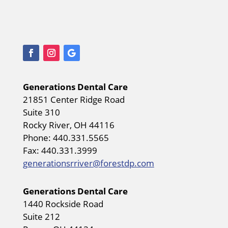
Generations Dental Care
21851 Center Ridge Road
Suite 310
Rocky River, OH 44116
Phone: 440.331.5565
Fax: 440.331.3999
generationsrriver@forestdp.com
Generations Dental Care
1440 Rockside Road
Suite 212