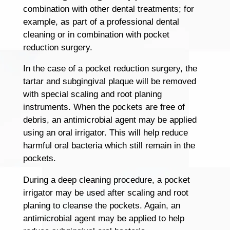
combination with other dental treatments; for
example, as part of a professional dental
cleaning or in combination with pocket
reduction surgery.
In the case of a pocket reduction surgery, the
tartar and subgingival plaque will be removed
with special scaling and root planing
instruments. When the pockets are free of
debris, an antimicrobial agent may be applied
using an oral irrigator. This will help reduce
harmful oral bacteria which still remain in the
pockets.
During a deep cleaning procedure, a pocket
irrigator may be used after scaling and root
planing to cleanse the pockets. Again, an
antimicrobial agent may be applied to help