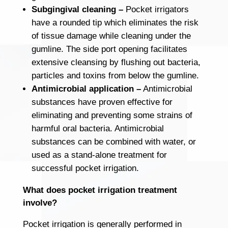
Subgingival cleaning –
Pocket irrigators
have a rounded tip which eliminates the risk
of tissue damage while cleaning under the
gumline. The side port opening facilitates
extensive cleansing by flushing out bacteria,
particles and toxins from below the gumline.
Antimicrobial application –
Antimicrobial
substances have proven effective for
eliminating and preventing some strains of
harmful oral bacteria. Antimicrobial
substances can be combined with water, or
used as a stand-alone treatment for
successful pocket irrigation.
What does pocket irrigation treatment
involve?
Pocket irrigation is generally performed in