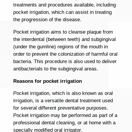
treatments and procedures available, including
pocket irrigation, which can assist in treating
the progression of the disease.
Pocket irrigation aims to cleanse plaque from
the interdental (between teeth) and subgingival
(under the gumline) regions of the mouth in
order to prevent the colonization of harmful oral
bacteria. This procedure is also used to deliver
antibacterials to the subgingival areas.
Reasons for pocket irrigation
Pocket irrigation, which is also known as oral
irrigation, is a versatile dental treatment used
for several different preventative purposes.
Pocket irrigation may be performed as part of a
professional dental cleaning, or at home with a
specially modified oral irrigator.