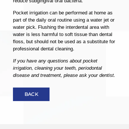
reduce subgingival oral bacteria.
Pocket irrigation can be performed at home as
part of the daily oral routine using a water jet or
water pick. Flushing the interdental area with
water is less harmful to soft tissue than dental
floss, but should not be used as a substitute for
professional dental cleaning.
If you have any questions about pocket
irrigation, cleaning your teeth, periodontal
disease and treatment, please ask your dentist.
BACK