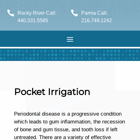


Rocky River Call:
Parma Call:
440.331.5565
216.749.1242
Pocket Irrigation
Periodontal disease is a progressive condition
which leads to gum inflammation, the recession
of bone and gum tissue, and tooth loss if left
untreated. There are a variety of effective